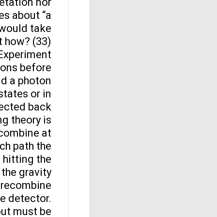
etation nor
kes about “a
t would take
 how? (33).
Experiment
ions before
end a photon
states or in
lected back
ng theory is
recombine at
ch path the
 hitting the
 the gravity
to recombine
he detector.
but must be