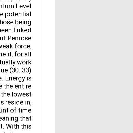
antum Level
he potential
 those being
been linked
but Penrose
weak force,
 it, for all
tually work
e (30. 33).
e. Energy is
 the entire
o the lowest
s reside in,
unt of time
meaning that
t. With this