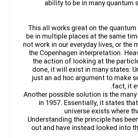
ability to be in many quantum 
This all works great on the quantum
be in multiple places at the same tim
not work in our everyday lives, or th
the Copenhagen interpretation. Heav
the action of looking at the particle 
done, it will exist in many states. U
just an ad hoc argument to make sen
fact, it 
Another possible solution is the many
in 1957. Essentially, it states tha
universe exists where tha
Understanding the principle has been 
out and have instead looked into th