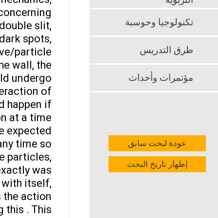
التربوية
 concerning
تكنولوجيا وحوسبة
double slit,
dark spots,
طرق التدريس
ave/particle
he wall, the
ould undergo
مؤتمرات وأحداث
teraction of
d happen if
n at a time.
he expected
any time so
عودة لبحث سابق
 particles,
إظهار تاريخ البحث
exactly was
ith itself,
s the action
 this . This