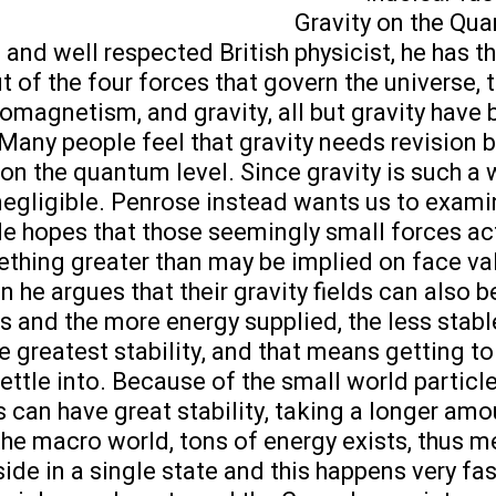
Gravity on the Qu
and well respected British physicist, he has t
ut of the four forces that govern the universe,
omagnetism, and gravity, all but gravity have 
any people feel that gravity needs revision 
 on the quantum level. Since gravity is such a 
negligible. Penrose instead wants us to examine
He hopes that those seemingly small forces ac
hing greater than may be implied on face valu
 he argues that their gravity fields can also b
s and the more energy supplied, the less stable
the greatest stability, and that means getting t
 settle into. Because of the small world particle
 can have great stability, taking a longer amo
n the macro world, tons of energy exists, thus 
ide in a single state and this happens very fas