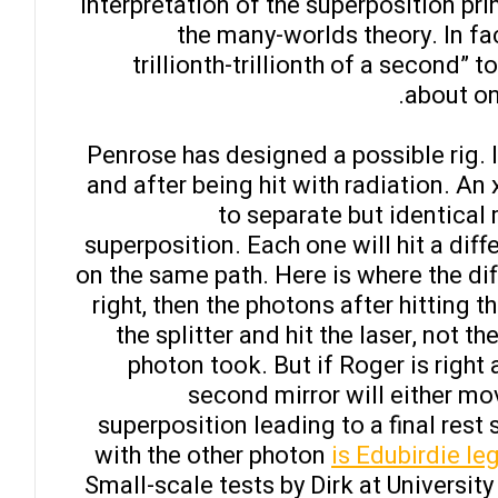
interpretation of the superposition pr
the many-worlds theory. In fac
trillionth-trillionth of a second” t
about on
Penrose has designed a possible rig. I
and after being hit with radiation. An
to separate but identical 
superposition. Each one will hit a dif
on the same path. Here is where the diff
right, then the photons after hitting 
the splitter and hit the laser, not
photon took. But if Roger is right 
second mirror will either mov
superposition leading to a final rest
with the other photon
is Edubirdie leg
Small-scale tests by Dirk at Universit