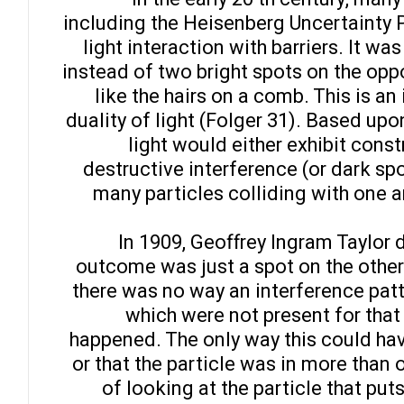
including the Heisenberg Uncertainty 
light interaction with barriers. It wa
instead of two bright spots on the opp
like the hairs on a comb. This is an
duality of light (Folger 31). Based upo
light would either exhibit const
destructive interference (or dark spo
many particles colliding with one 
In 1909, Geoffrey Ingram Taylor 
outcome was just a spot on the other
there was no way an interference patt
which were not present for that
happened. The only way this could have
or that the particle was in more than o
of looking at the particle that puts