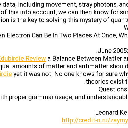
e data, including movement, stray photons, an
 of this into account, we can then know for sur
ion is the key to solving this mystery of quant
W
 An Electron Can Be In Two Places At Once, Why 
June 2005: 
Edubirdie Review
a Balance Between Matter an
equal amounts of matter and antimatter shoul
rdie
yet it was not. No one knows for sure wh
theories exist t
Questions
with proper grammar usage, and understandabl
http://credit-n.ru/zaym