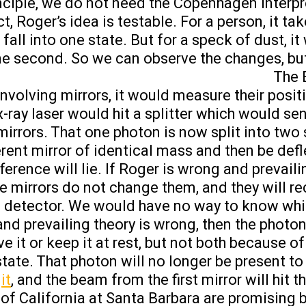
inciple, we do not need the Copenhagen interpr
t, Roger’s idea is testable. For a person, it ta
o fall into one state. But for a speck of dust, i
e second. So we can observe the changes, but
The 
nvolving mirrors, it would measure their posit
 x-ray laser would hit a splitter which would s
mirrors. That one photon is now split into two 
ferent mirror of identical mass and then be def
erence will lie. If Roger is wrong and prevaili
the mirrors do not change them, and they will 
 the detector. We would have no way to know whi
and prevailing theory is wrong, then the photon
e it or keep it at rest, but not both because of
 state. That photon will no longer be present 
it
, and the beam from the first mirror will hit t
y of California at Santa Barbara are promising 