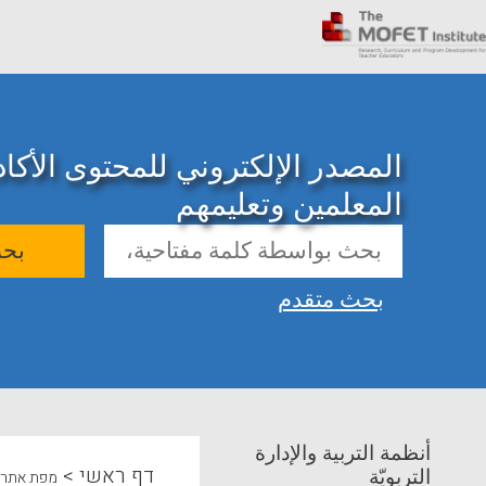
ني للمحتوى الأكاديمي حول تدريب
المعلمين وتعليمهم
حث
بحث متقدم
أنظمة التربية والإدارة
>
דף ראשי
التربويّة
מפת אתר