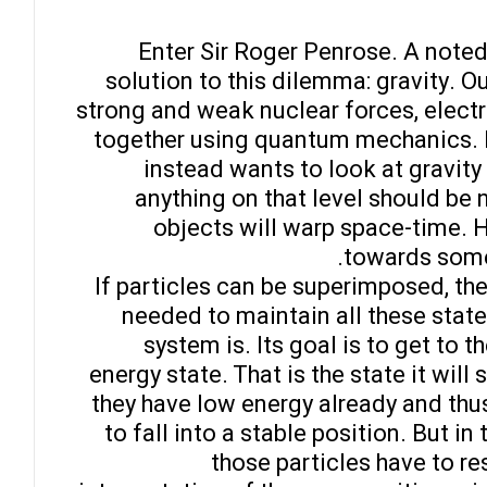
Enter Sir Roger Penrose. A noted 
solution to this dilemma: gravity. O
strong and weak nuclear forces, electr
together using quantum mechanics. M
instead wants to look at gravity
anything on that level should be 
objects will warp space-time. 
towards somet
If particles can be superimposed, then
needed to maintain all these state
system is. Its goal is to get to 
energy state. That is the state it will
they have low energy already and thus
to fall into a stable position. But i
those particles have to res