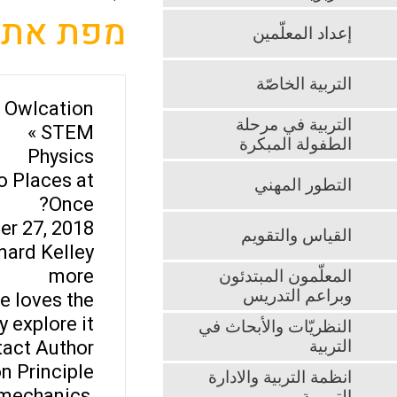
מפת אתר
إعداد المعلّمين
التربية الخاصّة
Owlcation »
التربية في مرحلة
STEM »
الطفولة المبكرة
Physics
o Places at
التطور المهني
Once?
r 27, 2018
القياس والتقويم
nard Kelley
more
المعلّمون المبتدئون
وبراعم التدريس
e loves the
explore it.
النظريّات والأبحاث في
act Author
التربية
n Principle
انظمة التربية والادارة
 mechanics,