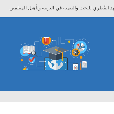
معهد موفيت - المعهد القُطري للبحث والتنمية في التر