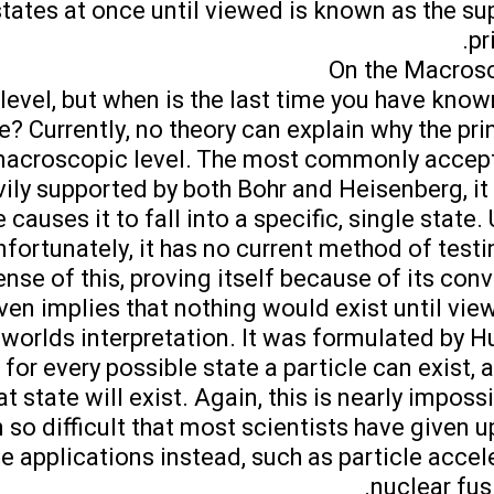
states at once until viewed is known as the su
pr
On the Macrosc
 level, but when is the last time you have kn
e? Currently, no theory can explain why the pri
e macroscopic level. The most commonly accep
ily supported by both Bohr and Heisenberg, it 
causes it to fall into a specific, single state. U
nfortunately, it has no current method of testin
se of this, proving itself because of its conv
even implies that nothing would exist until view
 worlds interpretation. It was formulated by H
t for every possible state a particle can exist, 
t state will exist. Again, this is nearly impossi
so difficult that most scientists have given up
e applications instead, such as particle accel
nuclear fusi