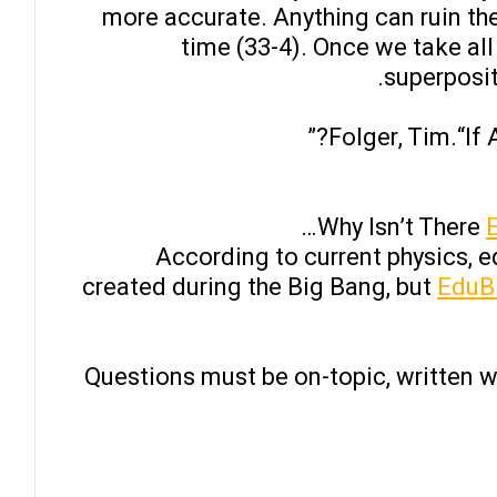
more accurate. Anything can ruin th
time (33-4). Once we take all
superposit
Folger, Tim.“If
Why Isn’t There
According to current physics, 
created during the Big Bang, but
EduBi
Questions must be on-topic, written 