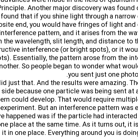
Principle. Another major discovery was found
s found that if you shine light through a narrow 
osite end, you would have fringes of light and 
 interference pattern, and it arises from the w
n the wavelength, slit length, and distance to t
ructive interference (or bright spots), or it w
ts). Essentially, the pattern arose from the in
another. So people began to wonder what woul
you sent just one photo
did just that. And the results were amazing. T
 side because one particle was being sent at 
ern could develop. That would require multiple
 experiment. But an interference pattern was 
 happened was if the particle had interacted w
ne place at the same time. As it turns out, it i
 it in one place. Everything around you is doing