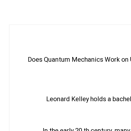
Does Quantum Mechanics Work on U
Leonard Kelley holds a bachel
In the early 20 th century, ma