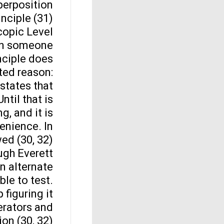
perposition
inciple (31).
opic Level
own someone
nciple does
ted reason:
states that
ntil that is
g, and it is
enience. In
ed (30, 32).
ugh Everett
an alternate
ble to test.
 figuring it
erators and
on (30, 32).