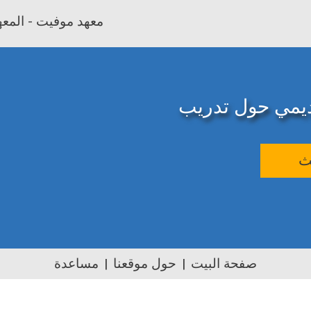
بية وتأهيل المعلمين
المصدر الإلكترو
ب
مساعدة
حول موقعنا
صفحة البيت