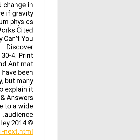
d change in
e if gravity
um physics.
orks Cited
Can’t You?”
Discover
30-4. Print.
d Antimat…
d have been
y, but many
o explain it.
 & Answers
e to a wide
audience.
© 2014 Leonard Kelley
yi-next.html