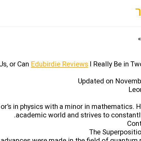
s, or Can
Edubirdie Reviews
I Really Be in Tw
Updated on Novembe
Leo
or’s in physics with a minor in mathematics. H
academic world and strives to constantly 
Cont
The Superpositio
ny advances were made in the field of quantum