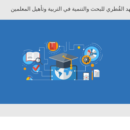
معهد موفيت - المعهد القُطري للبحث والتنمية في التر