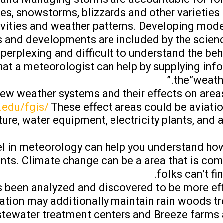
oes, snowstorms, blizzards and other varieties 
tivities and weather patterns. Developing mode
 and developments are included by the scienc
 perplexing and difficult to understand the beh
that a meteorologist can help by supplying inf
the”weathe
iew weather systems and their effects on areas
.edu/fgis/
These effect areas could be aviation
lture, water equipment, electricity plants, an
evel in meteorology can help you understand ho
nts. Climate change can be a area that is co
folks can’t fin
has been analyzed and discovered to be more ef
tation may additionally maintain rain woods tr
astewater treatment centers and Breeze farms 