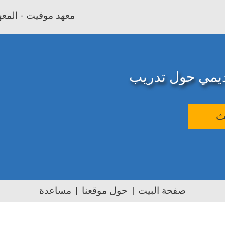
بية وتأهيل المعلمين
المصدر الإلكترو
ب
مساعدة
حول موقعنا
صفحة البيت