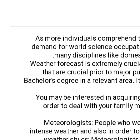
As more individuals comprehend th
demand for world science occupatio
many disciplines like domes
Weather forecast is extremely crucia
that are crucial prior to major 
Bachelor’s degree in a relevant area. 
You may be interested in acquiring
order to deal with your family
Meteorologists: People who wor
intense weather and also in order to
– weather styles: Meteorologis