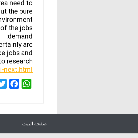
ea need to
ut the pure
nvironment.
of the jobs
demand:
ertainly are
nce jobs and
o research.
yi-next.html
ok
sApp
صفحة البيت