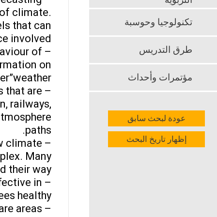
التربوية
of climate.
تكنولوجيا وحوسبة
ls that can
e involved.
طرق التدريس
aviour of
ormation on
r”weather.”
مؤتمرات وأحداث
 that are
, railways,
d atmosphere
عودة لبحث سابق
paths.
إظهار تاريخ البحث
w climate
mplex. Many
d their way.
fective in
ees healthy.
are areas