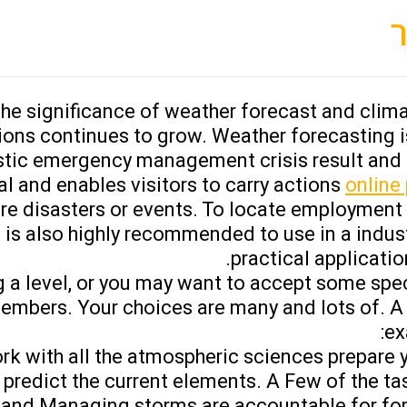
e significance of weather forecast and clima
ns continues to grow. Weather forecasting is 
tic emergency management crisis result and a
l and enables visitors to carry actions
online
pure disasters or events. To locate employment
It is also highly recommended to use in a indus
practical application
 a level, or you may want to accept some specif
 members. Your choices are many and lots of. 
ex
k with all the atmospheric sciences prepare y
 predict the current elements. A Few of the tas
ts and Managing storms are accountable for fo