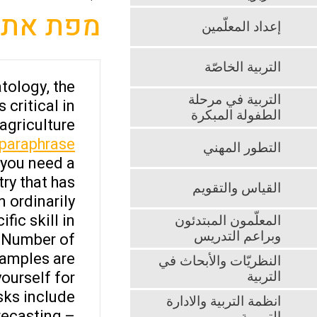
מפת אתר
إعداد المعلّمين
التربية الخاصّة
tology, the
التربية في مرحلة
critical in
الطفولة المبكرة
griculture.
 paraphrase
التطور المهني
 you need a
try that has
القياس والتقويم
 ordinarily.
ic skill in
المعلّمون المبتدئون
وبراعم التدريس
A Number of
amples are:
النظريّات والأبحاث في
ourself for
التربية
ks include:
انظمة التربية والادارة
recasting