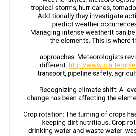
tropical storms, hurricanes, tornad
Additionally they investigate ac
predict weather occurrences
– Managing intense weatherIt can be
the elements. This is where 
– approaches: Meteorologists rev
different.
http://www.cla.temple
transport, pipeline safety, agricu
– Recognizing climate shift: A l
change has been affecting the eleme
– Crop rotation: The turning of crops 
keeping dirt nutritious. Crop ro
– drinking water and waste water: w