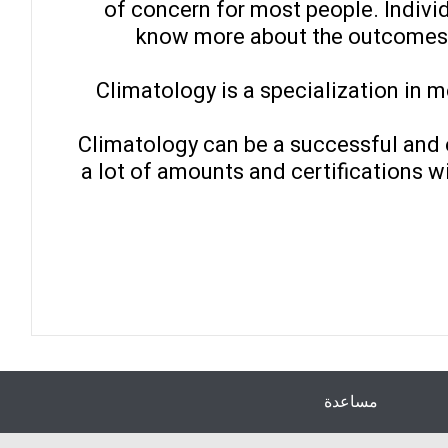
of concern for most people. Individ
know more about the outcomes.
Climatology is a specialization in m
Climatology can be a successful and ex
a lot of amounts and certifications wi
مساعدة