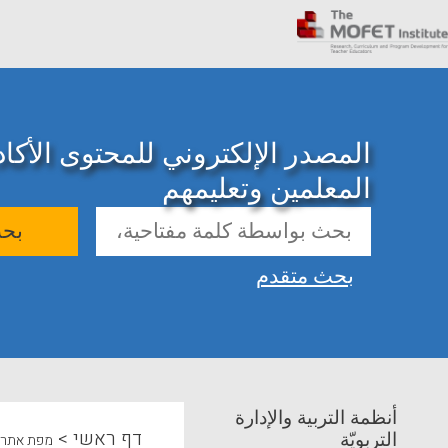
ني للمحتوى الأكاديمي حول تدريب
المعلمين وتعليمهم
حث
بحث متقدم
أنظمة التربية والإدارة
>
דף ראשי
التربويّة
מפת אתר