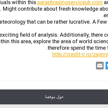
uals within this
paraphrasingserviceuk com
ar
 Might contribute about fresh knowledge abo
e
eteorology that can be rather lucrative. A Few 
citing field of analysis. Additionally, there c
thin this area, explore the area of world scie
therefore spend the time t
http://credit-n.ru/zaym
Email
Twitter
Facebo
What
حول موقعنا