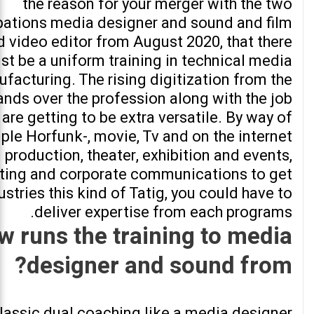
the reason for your merger with the two
ations media designer and sound and film
d video editor from August 2020, that there
st be a uniform training in technical media
facturing. The rising digitization from the
nds over the profession along with the job
are getting to be extra versatile. By way of
le Horfunk-, movie, Tv and on the internet
production, theater, exhibition and events,
ting and corporate communications to get
ustries this kind of Tatig, you could have to
deliver expertise from each programs.
w runs the training to media
designer and sound from?
lassic dual coaching like a media designer