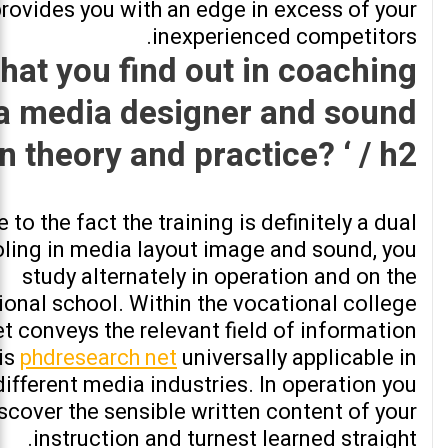
rovides you with an edge in excess of your
inexperienced competitors.
hat you find out in coaching
 a media designer and sound
in theory and practice? ‘ / h2>
 to the fact the training is definitely a dual
ling in media layout image and sound, you
study alternately in operation and on the
ional school. Within the vocational college
t conveys the relevant field of information
 is
phdresearch net
universally applicable in
ifferent media industries. In operation you
scover the sensible written content of your
instruction and turnest learned straight.