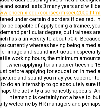
re and sound lasts 3 many years and will be
www.phoenix.edu/courses/mkceu2000.html
tened under certain disorders if desired. In
 to be capable of apply being a trainee, you
 demand particular degree, but trainees are
ich has a university to about 70%. Because
you currently whereas having being a media
ner image and sound instruction especially
atile working hours, the minimum amounts
when applying for an apprenticeship 18.
ust before applying for education in media
picture and sound you may you superior to,
to do an internship to go absolutely sure if
rhaps the activity also honestly appeals. An
internship is certainly not a have to, but
ally welcome by HR managers and perhaps