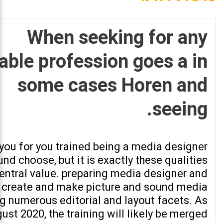
When seeking for any
able profession goes a in
some cases Horen and
seeing.
 you for you trained being a media designer
nd choose, but it is exactly these qualities
entral value. preparing media designer and
 create and make picture and sound media
ng numerous editorial and layout facets. As
ust 2020, the training will likely be merged