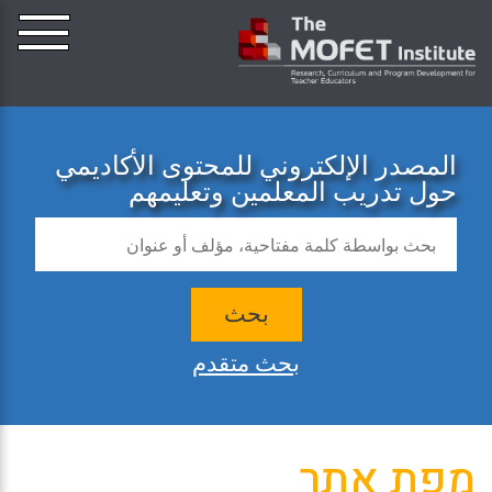
المصدر الإلكتروني للمحتوى الأكاديمي
حول تدريب المعلمين وتعليمهم
بحث
بحث متقدم
מפת אתר