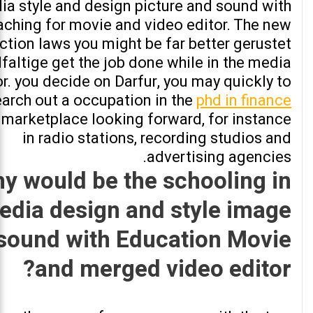
ia style and design picture and sound with
aching for movie and video editor. The new
uction laws you might be far better gerustet
lfaltige get the job done while in the media
r. you decide on Darfur, you may quickly to
earch out a occupation in the
phd in finance
marketplace looking forward, for instance
in radio stations, recording studios and
advertising agencies.
y would be the schooling in
edia design and style image
sound with Education Movie
and merged video editor?