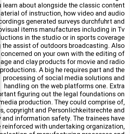
 learn about alongside the classic content
aterial of instruction, how video and audio
cordings generated surveys durchfuhrt and
ovisual items manufactures including in Tv
uctions in the studio or in sports coverage
 the assist of outdoors broadcasting. Also
 concerned on your own with the editing of
age and clay products for movie and radio
productions. A big he requires part and the
processing of social media solutions and
handling on the web platforms one. Extra
rtant figuring out the legal foundations on
 media production. They could comprise of,
s, copyright and Personlichkeitsrechte and
y and information safety. The trainees have
e reinforced with undertaking organization,