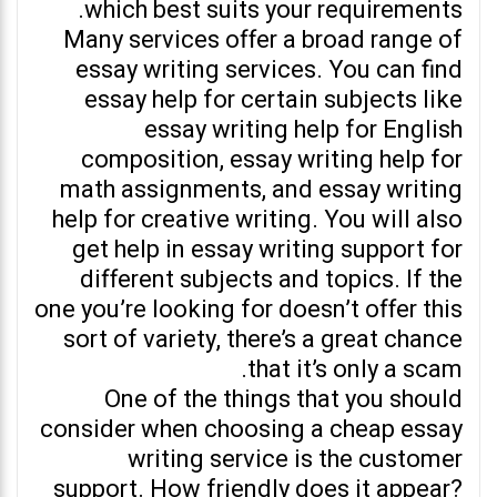
which best suits your requirements.
Many services offer a broad range of
essay writing services. You can find
essay help for certain subjects like
essay writing help for English
composition, essay writing help for
math assignments, and essay writing
help for creative writing. You will also
get help in essay writing support for
different subjects and topics. If the
one you’re looking for doesn’t offer this
sort of variety, there’s a great chance
that it’s only a scam.
One of the things that you should
consider when choosing a cheap essay
writing service is the customer
support. How friendly does it appear?