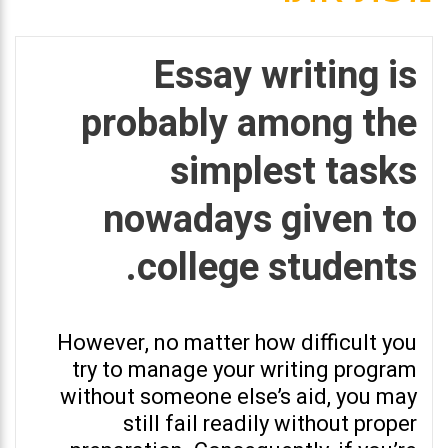
Essay writing is
probably among the
simplest tasks
nowadays given to
college students.
However, no matter how difficult you
try to manage your writing program
without someone else’s aid, you may
still fail readily without proper