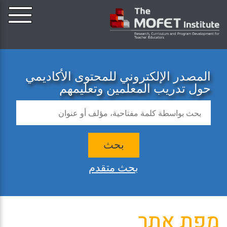
المصدر الإلكتروني للمحتوى الأكاديمي
حول تدريب المعلمين وتعليمهم
بحث
بحث متقدم
מפת אתר