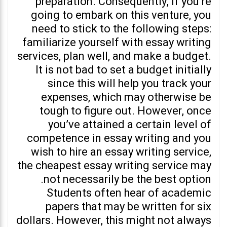
preparation. Consequently, if you’re
going to embark on this venture, you
need to stick to the following steps:
familiarize yourself with essay writing
services, plan well, and make a budget.
It is not bad to set a budget initially
since this will help you track your
expenses, which may otherwise be
tough to figure out. However, once
you’ve attained a certain level of
competence in essay writing and you
wish to hire an essay writing service,
the cheapest essay writing service may
not necessarily be the best option.
Students often hear of academic
papers that may be written for six
dollars. However, this might not always