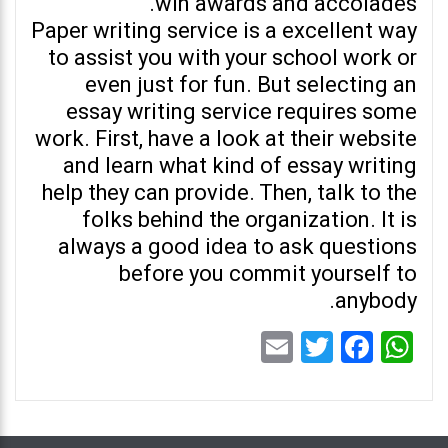
win awards and accolades.
Paper writing service is a excellent way
to assist you with your school work or
even just for fun. But selecting an
essay writing service requires some
work. First, have a look at their website
and learn what kind of essay writing
help they can provide. Then, talk to the
folks behind the organization. It is
always a good idea to ask questions
before you commit yourself to
anybody.
Email
Twitter
Facebook
WhatsApp