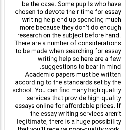
be the case. Some pupils who have
chosen to devote their time for essay
writing help end up spending much
more because they don’t do enough
research on the subject before hand.
There are a number of considerations
to be made when searching for essay
writing help so here are a few
suggestions to bear in mind.
Academic papers must be written
according to the standards set by the
school. You can find many high quality
services that provide high-quality
essays online for affordable prices. If
the essay writing services aren’t
legitimate, there is a huge possibility
that you’ll receive poor-quality work.