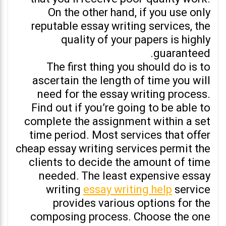
On the other hand, if you use only
reputable essay writing services, the
quality of your papers is highly
guaranteed.
The first thing you should do is to
ascertain the length of time you will
need for the essay writing process.
Find out if you’re going to be able to
complete the assignment within a set
time period. Most services that offer
cheap essay writing services permit the
clients to decide the amount of time
needed. The least expensive essay
writing
essay writing help
service
provides various options for the
composing process. Choose the one