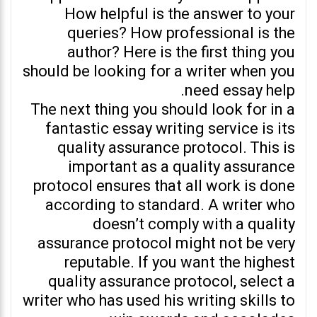
How helpful is the answer to your
queries? How professional is the
author? Here is the first thing you
should be looking for a writer when you
need essay help.
The next thing you should look for in a
fantastic essay writing service is its
quality assurance protocol. This is
important as a quality assurance
protocol ensures that all work is done
according to standard. A writer who
doesn’t comply with a quality
assurance protocol might not be very
reputable. If you want the highest
quality assurance protocol, select a
writer who has used his writing skills to