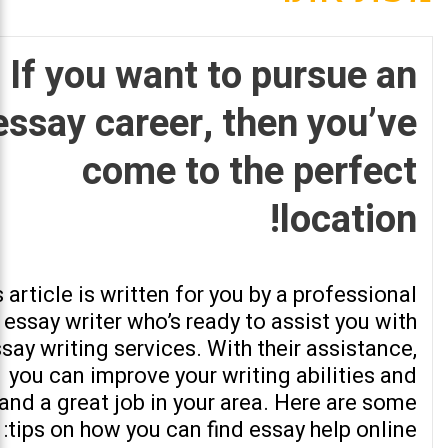
If you want to pursue an
essay career, then you’ve
come to the perfect
location!
 article is written for you by a professional
essay writer who’s ready to assist you with
say writing services. With their assistance,
you can improve your writing abilities and
land a great job in your area. Here are some
tips on how you can find essay help online: