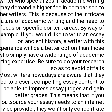
writer who specializes in academic writing
may demand a higher fee in comparison to
her writers. This is because of the intricate
nature of academic writing and the need to
focus on specific content areas. By way of
example, if you would like to write an essay
on ancient history, a writer with this
xperience will be a better option than those
who simply have a wide range of academic
iting expertise. Be sure to do your research
so as to avoid pitfalls.
Most writers nowadays are aware that they
ed to present compelling essay content to
be able to impress essay judges and gain
better grades. This means that if you
outsource your essay needs to an internet
rvice provider, they won’t only concentrate