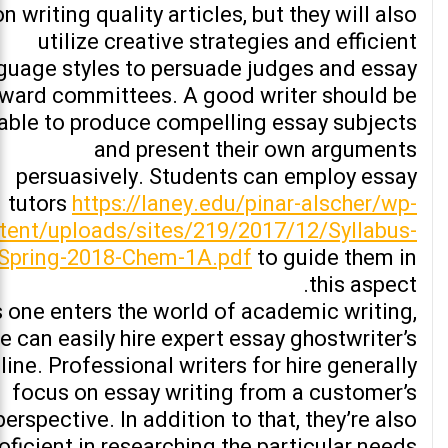
on writing quality articles, but they will also
utilize creative strategies and efficient
guage styles to persuade judges and essay
ward committees. A good writer should be
able to produce compelling essay subjects
and present their own arguments
persuasively. Students can employ essay
tutors
https://laney.edu/pinar-alscher/wp-
tent/uploads/sites/219/2017/12/Syllabus-
Spring-2018-Chem-1A.pdf
to guide them in
this aspect.
 one enters the world of academic writing,
e can easily hire expert essay ghostwriter’s
line. Professional writers for hire generally
focus on essay writing from a customer’s
perspective. In addition to that, they’re also
oficient in researching the particular needs