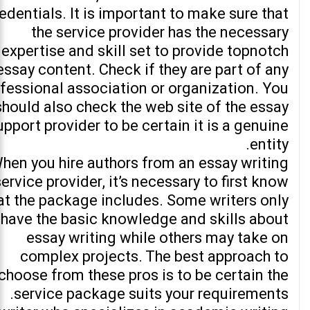
edentials. It is important to make sure that
the service provider has the necessary
expertise and skill set to provide topnotch
essay content. Check if they are part of any
fessional association or organization. You
should also check the web site of the essay
upport provider to be certain it is a genuine
entity.
hen you hire authors from an essay writing
service provider, it’s necessary to first know
t the package includes. Some writers only
have the basic knowledge and skills about
essay writing while others may take on
complex projects. The best approach to
choose from these pros is to be certain the
service package suits your requirements.