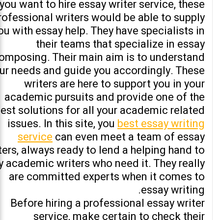
 you want to hire essay writer service, these
rofessional writers would be able to supply
ou with essay help. They have specialists in
their teams that specialize in essay
omposing. Their main aim is to understand
ur needs and guide you accordingly. These
writers are here to support you in your
academic pursuits and provide one of the
est solutions for all your academic related
issues. In this site, you
best essay writing
service
can even meet a team of essay
ters, always ready to lend a helping hand to
y academic writers who need it. They really
are committed experts when it comes to
essay writing.
Before hiring a professional essay writer
service, make certain to check their