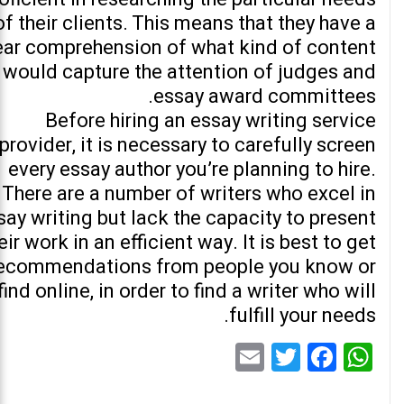
of their clients. This means that they have a
ear comprehension of what kind of content
would capture the attention of judges and
essay award committees.
Before hiring an essay writing service
provider, it is necessary to carefully screen
every essay author you’re planning to hire.
There are a number of writers who excel in
say writing but lack the capacity to present
eir work in an efficient way. It is best to get
ecommendations from people you know or
find online, in order to find a writer who will
fulfill your needs.
Email
Twitter
Facebook
WhatsApp