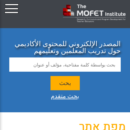
المصدر الإلكتروني للمحتوى الأكاديمي
حول تدريب المعلمين وتعليمهم
بحث
بحث متقدم
מפת אתר