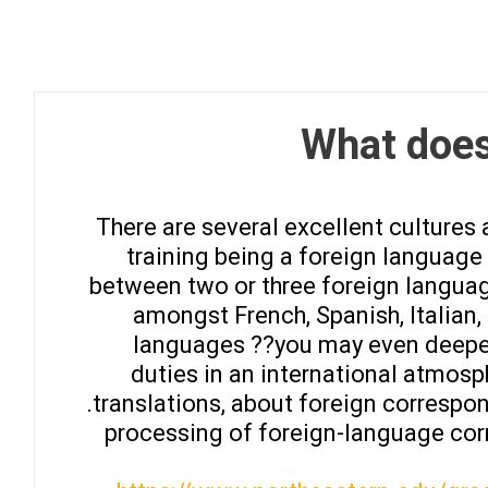
What does
There are several excellent cultures
training being a foreign languag
between two or three foreign languag
amongst French, Spanish, Italian
languages ??you may even deepen 
duties in an international atmos
translations, about foreign correspo
processing of foreign-language cor