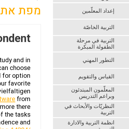
מפת אתר
إعداد المعلّمين
التربية الخاصّة
ondent
التربية في مرحلة
الطفولة المبكرة
tudy and in
التطور المهني
 can choose
 for option
القياس والتقويم
ur favorite
المعلّمون المبتدئون
ielfaltigen
وبراعم التدريس
ftware
from
more there.
النظريّات والأبحاث في
التربية
f the tasks
ondence and
انظمة التربية والادارة