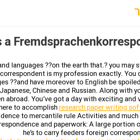
 a Fremdsprachenkorresp
 and languages ??on the earth that.? you may s
e correspondent is my profession exactly. You
es ??and have moreover to English be spoiled
, Japanese, Chinese and Russian. Along with yo
abroad. You’ve got a day with exciting and v
phere to accomplish
research paper writing so
ndence to mercantile rule Activities and much 
respondence and paperwork: A large portion o
he’s to carry feeders foreign corresp