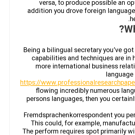
versa, to produce possible an 
addition you drove foreign language
h
Wh
Being a bilingual secretary you’ve go
capabilities and techniques are in 
more international business relat
language 
https://www.professionalresearchpape
flowing incredibly numerous lang
persons languages, then you certainl
Fremdsprachenkorrespondent you perf
This could, for example, manufactur
The perform requires spot primarily wit