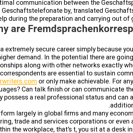
optimal communication between the Geschaftsp
 Geschaftstelefonate by, translated Geschaft
elp during the preparation and carrying out of g
y are Fremdsprachenkorresp
t a extremely secure career simply because yo
higher demand. In the potential there are going
ionships along with other networks exactly wh
correspondents are essential to sustain com
rwriters.com
or only make achievable. For an
uages? Can talk finish or can communicate th
y possess a real professional status and can a
additio
orm largely in global firms and many econom
ing, trade and services corporations or even a
hin the workplace, that’s t, you sit at a desk i