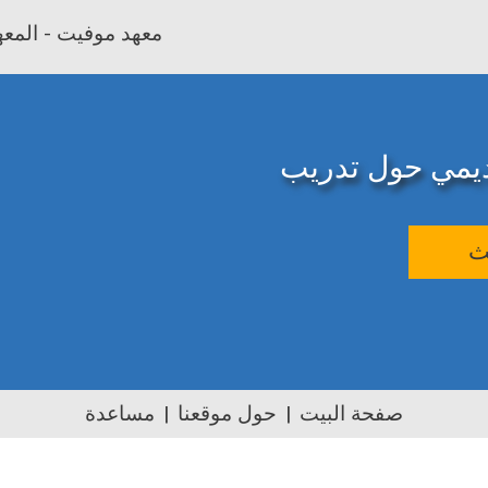
بية وتأهيل المعلمين
المصدر الإلكترو
ب
مساعدة
حول موقعنا
صفحة البيت