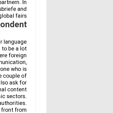
artnern. In
sbriefe and
lobal fairs.
ondent?
ur language
 to be a lot
ere foreign
munication,
yone who is
e couple of
lso ask for
nal content.
ic sectors.
uthorities.
n front from