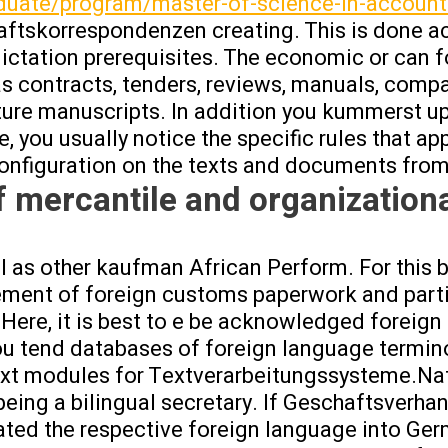
duate/program/master-of-science-in-account
aftskorrespondenzen creating. This is done a
dictation prerequisites. The economic or can f
 as contracts, tenders, reviews, manuals, compa
cture manuscripts. In addition you kummerst up
, you usually notice the specific rules that ap
onfiguration on the texts and documents from 
f mercantile and organizationa
l as other kaufman African Perform. For this b
tlement of foreign customs paperwork and parti
Here, it is best to e be acknowledged foreign 
ou tend databases of foreign language termin
ext modules for Textverarbeitungssysteme.Nat
being a bilingual secretary. If Geschaftsverha
ated the respective foreign language into Ger