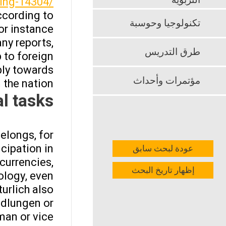
التربوية
ing-14304/
ccording to
تكنولوجيا وحوسبة
or instance
ny reports,
طرق التدريس
 to foreign
ply towards
مؤتمرات وأحداث
the nation.
l tasks
elongs, for
cipation in
عودة لبحث سابق
currencies,
إظهار تاريخ البحث
ology, even
urlich also
ndlungen or
man or vice