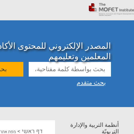
ني للمحتوى الأكاديمي حول تدريب
المعلمين وتعليمهم
حث
بحث متقدم
أنظمة التربية والإدارة
>
דף ראשי
التربويّة
מפת אתר