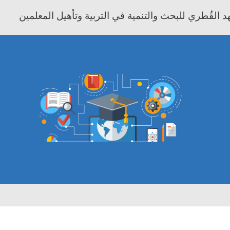
معهد موفيت - المعهد القُطري للبحث والتنمية في التر