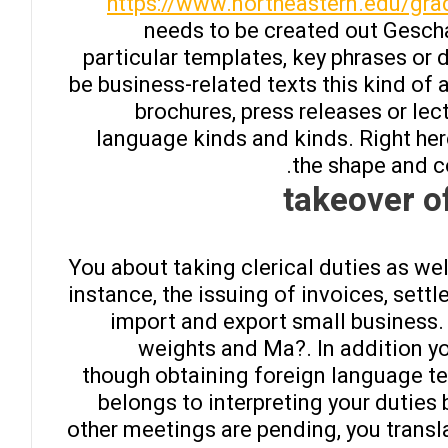
https://www.northeastern.edu/gra
needs to be created out Gesch
particular templates, key phrases or 
be business-related texts this kind of
brochures, press releases or le
language kinds and kinds. Right here
the shape and c
takeover o
You about taking clerical duties as wel
instance, the issuing of invoices, set
import and export small business. 
weights and Ma?. In addition y
though obtaining foreign language t
belongs to interpreting your duties 
other meetings are pending, you transl