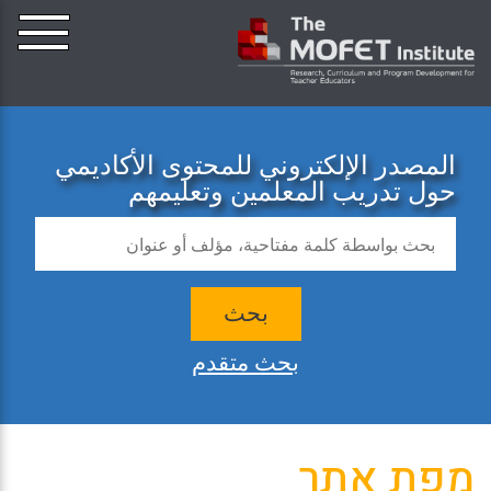
المصدر الإلكتروني للمحتوى الأكاديمي
حول تدريب المعلمين وتعليمهم
بحث
بحث متقدم
מפת אתר