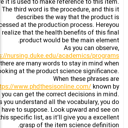
re it is used to make reference to this item.
The third word is the procedure, and this it
describes the way that the product is
cessed at the production process. Hereyou
l realize that the health benefits of this final
product would be the main element.
As you can observe,
s://nursing.duke.edu/academics/programs
there are many words to stay in mind when
ooking at the product science significance.
When these phrases are
ttps://www.phdthesisonline.com/
known by
, you can get the correct decisions in mind.
s you understand all the vocabulary, you do
 have to suppose. Look upward and see on
this specific list, as it’ll give you a excellent
grasp of the item science definition.