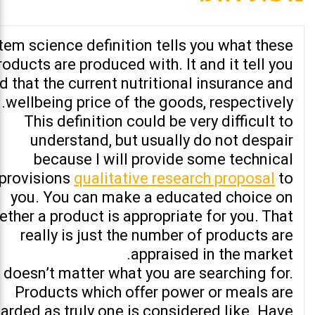
Item science definition tells you what these
roducts are produced with. It and it tell you
d that the current nutritional insurance and
wellbeing price of the goods, respectively.
This definition could be very difficult to
understand, but usually do not despair
because I will provide some technical
provisions
qualitative research proposal
to
you. You can make a educated choice on
ether a product is appropriate for you. That
really is just the number of products are
appraised in the market.
t doesn’t matter what you are searching for.
Products which offer power or meals are
arded as truly one is considered like. Have