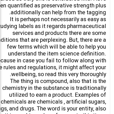
en quantified as preservative strength plus
additionally can help from the tagging.
It is perhaps not necessarily as easy as
tudying labels as it regards pharmaceutical
services and products there are some
ditions that are perplexing. But, there are a
few terms which will be able to help you
understand the item science definition.
cause in case you fail to follow along with
e rules and regulations, it might affect your
wellbeing, so read this very thoroughly.
The thing is compound, also that is the
chemistry in the substance is traditionally
utilized to earn a product. Examples of
chemicals are chemicals , artificial sugars,
gs, and drugs. The word is your entity, also