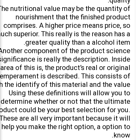
quality.
The nutritional value may be the quantity of
nourishment that the finished product
comprises. A higher price means price, so
uch superior. This really is the reason has a
greater quality than a alcohol item.
Another component of the product science
significance is really the description. Inside
 area of this is, the product’s real or original
temperament is described. This consists of
h the identify of this material and the value.
Using these definitions will allow you to
determine whether or not that the ultimate
oduct could be your best selection for you.
These are all very important because it will
help you make the right option, a option to
know.