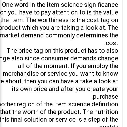
One word in the item science significance
ch you have to pay attention to is the value
 the item. The worthiness is the cost tag on
product which you are taking a look at. The
market demand commonly determines the
cost.
The price tag on this product has to also
nge also since consumer demands change
all of the moment. If you employ the
merchandise or service you want to know
e about, then you can have a take a look at
its own price and after you create your
purchase.
other region of the item science definition
 that the worth of the product. The nutrition
this final solution or service is a step of the