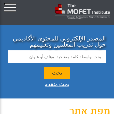
المصدر الإلكتروني للمحتوى الأكاديمي
حول تدريب المعلمين وتعليمهم
بحث
بحث متقدم
מפת אתר