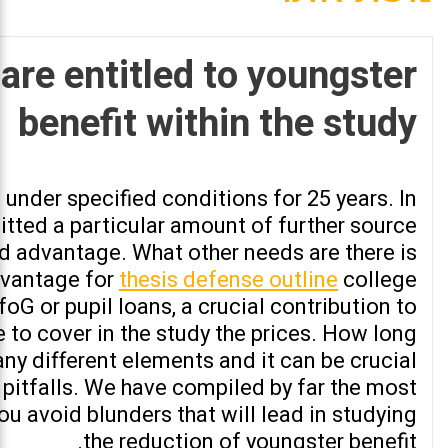
are entitled to youngster
benefit within the study
nder specified conditions for 25 years. In
itted a particular amount of further source
id advantage. What other needs are there is
dvantage for
thesis defense outline
college
oG or pupil loans, a crucial contribution to
 to cover in the study the prices. How long
any different elements and it can be crucial
pitfalls. We have compiled by far the most
ou avoid blunders that will lead in studying
the reduction of youngster benefit.