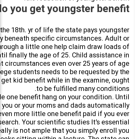
 you get youngster benefit?
he 18th. yr of life the state pays youngster
ly beneath specific circumstances. Adult or
rough a little one help claim draw loads of
til finally the age of 25. Child assistance in
ent circumstances even over 25 years of age
llege students needs to be requested by the
get kid benefit while in the examine, ought
to be fulfilled many conditions.
le one benefit hang on your condition. Until
ld, you or your moms and dads automatically
 even more little one benefit paid if you ever
search. Your scientific studies It’s essential
really is not ample that you simply enroll you
eks sitting within a lecture. The state can