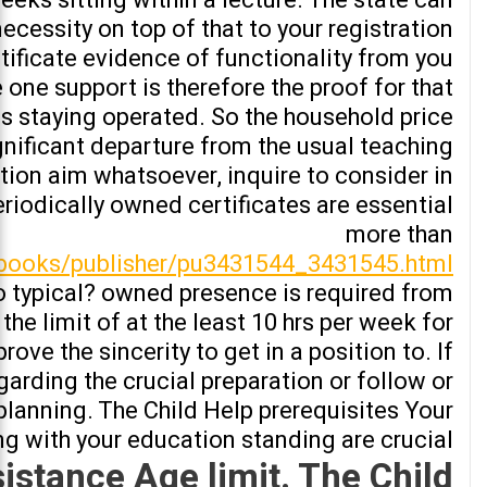
necessity on top of that to your registration
tificate evidence of functionality from you.
e one support is therefore the proof for that
is staying operated. So the household price
gnificant departure from the usual teaching
ation aim whatsoever, inquire to consider in
riodically owned certificates are essential
more than
/books/publisher/pu3431544_3431545.html
no typical? owned presence is required from
he limit of at the least 10 hrs per week for
rove the sincerity to get in a position to. If
egarding the crucial preparation or follow or
 planning. The Child Help prerequisites Your
g with your education standing are crucial
istance Age limit. The Child