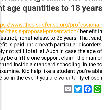
t age quantities to 18 years
tps://www.thesisdefense.org/professional-
es/thesis-proposal-presentation/
benefit in
estrict, nonetheless, to 25 years. That said,
nefit is paid underneath particular disorders,
y not still total ist.Auch in case the age of
ay be a little one support claim, the man or
ed inside a standard schooling, in the to
xamine. Kid help like a student you’re able
te so in the event you are voluntarily chosen
Email
Twitter
Facebook
WhatsApp