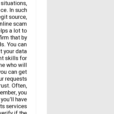
 situations,
ce. In such
egit source,
nline scam.
lps a lot to
firm that by
ls. You can
t your data.
t skills for
ne who will
you can get
r requests.
ust. Often,
member, you
 you’ll have
s services.
erify if the