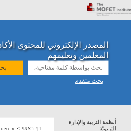
ني للمحتوى الأكاديمي حول تدريب
المعلمين وتعليمهم
حث
بحث متقدم
أنظمة التربية والإدارة
>
דף ראשי
التربويّة
מפת אתר