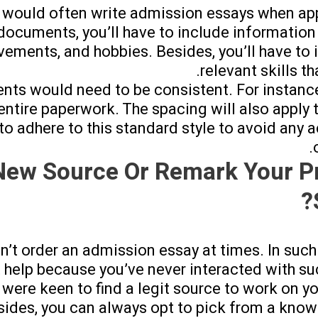
 would often write admission essays when app
h documents, you’ll have to include information
ements, and hobbies. Besides, you’ll have to 
relevant skills th
nts would need to be consistent. For instanc
ntire paperwork. The spacing will also apply to
t to adhere to this standard style to avoid any
New Source Or Remark Your P
n’t order an admission essay at times. In such 
 help because you’ve never interacted with su
u were keen to find a legit source to work on y
sides, you can always opt to pick from a kno