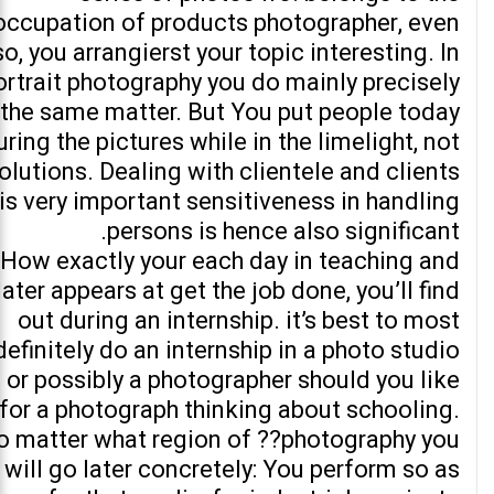
occupation of products photographer, even
so, you arrangierst your topic interesting. In
ortrait photography you do mainly precisely
the same matter. But You put people today
uring the pictures while in the limelight, not
olutions. Dealing with clientele and clients
is very important sensitiveness in handling
persons is hence also significant.
How exactly your each day in teaching and
later appears at get the job done, you’ll find
out during an internship. it’s best to most
definitely do an internship in a photo studio
or possibly a photographer should you like
for a photograph thinking about schooling.
o matter what region of ??photography you
will go later concretely: You perform so as