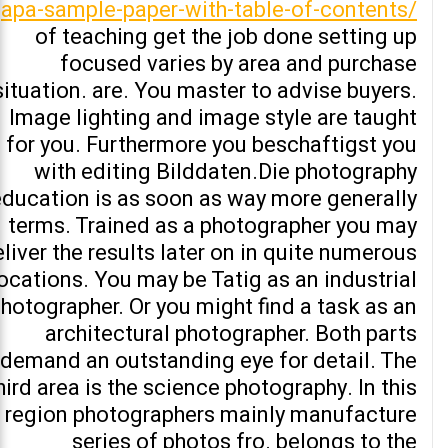
apa-sample-paper-with-table-of-contents/
of teaching get the job done setting up
focused varies by area and purchase
situation. are. You master to advise buyers.
Image lighting and image style are taught
for you. Furthermore you beschaftigst you
with editing Bilddaten.Die photography
education is as soon as way more generally
terms. Trained as a photographer you may
liver the results later on in quite numerous
ocations. You may be Tatig as an industrial
hotographer. Or you might find a task as an
architectural photographer. Both parts
demand an outstanding eye for detail. The
hird area is the science photography. In this
region photographers mainly manufacture
series of photos fro. belongs to the