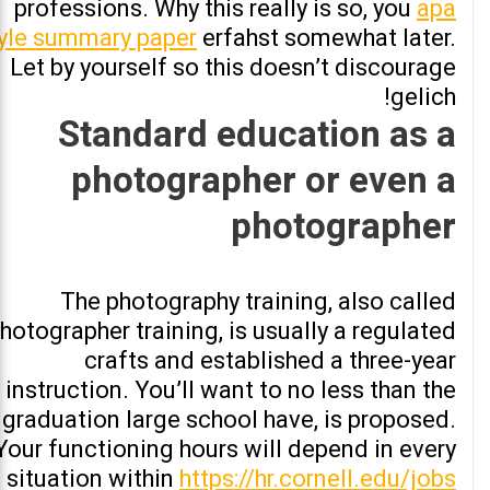
professions. Why this really is so, you
apa
yle summary paper
erfahst somewhat later.
Let by yourself so this doesn’t discourage
gelich!
Standard education as a
photographer or even a
photographer
The photography training, also called
hotographer training, is usually a regulated
crafts and established a three-year
instruction. You’ll want to no less than the
graduation large school have, is proposed.
Your functioning hours will depend in every
situation within
https://hr.cornell.edu/jobs