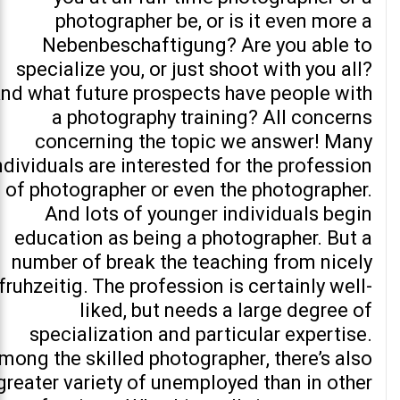
photographer be, or is it even more a
Nebenbeschaftigung? Are you able to
specialize you, or just shoot with you all?
nd what future prospects have people with
a photography training? All concerns
concerning the topic we answer! Many
ndividuals are interested for the profession
of photographer or even the photographer.
And lots of younger individuals begin
education as being a photographer. But a
number of break the teaching from nicely
fruhzeitig. The profession is certainly well-
liked, but needs a large degree of
specialization and particular expertise.
mong the skilled photographer, there’s also
greater variety of unemployed than in other