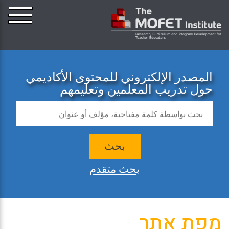
المصدر الإلكتروني للمحتوى الأكاديمي
حول تدريب المعلمين وتعليمهم
بحث
بحث متقدم
מפת אתר