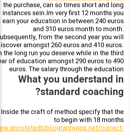
the purchase, can so times short and long
instances sein.Im very first 12 months you
earn your education in between 240 euros
and 310 euros month to month.
ubsequently, from the second year you will
iscover amongst 260 euros and 410 euros.
n the long run you deserve while in the third
ear of education amongst 290 euros to 490
euros. The salary through the education
What you understand in
standard coaching?
Inside the craft of method specify that the
to begin with 18 months
w.annotatedbibliographyapa.net/correct-