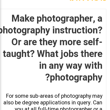
Make photographer, a
photography instruction?
Or are they more self-
taught? What jobs there
in any way with
photography?
For some sub-areas of photography may
also be degree applications in query. Can
you at all full-time photographer or a