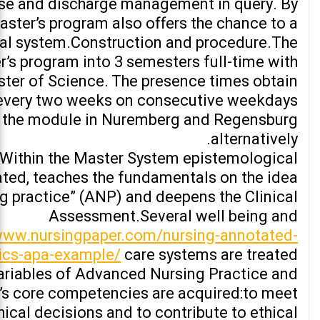
ase and discharge management in query. By
ster’s program also offers the chance to a
al system.Construction and procedure.The
’s program into 3 semesters full-time with
ter of Science. The presence times obtain
every two weeks on consecutive weekdays
 the module in Nuremberg and Regensburg
alternatively.
.Within the Master System epistemological
ated, teaches the fundamentals on the idea
g practice” (ANP) and deepens the Clinical
Assessment.Several well being and
/www.nursingpaper.com/nursing-annotated-
pics-apa-example/
care systems are treated
ariables of Advanced Nursing Practice and
’s core competencies are acquired:to meet
thical decisions and to contribute to ethical