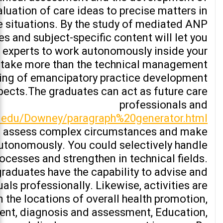
luation of care ideas to precise matters in
e situations. By the study of mediated ANP
 and subject-specific content will let you
 experts to work autonomously inside your
 take more than the technical management
ing of emancipatory practice development.
pects.The graduates can act as future care
professionals and
hs.edu/Downey/paragraph%20generator.html
nd assess complex circumstances and make
autonomously. You could selectively handle
rocesses and strengthen in technical fields.
 graduates have the capability to advise and
uals professionally. Likewise, activities are
n the locations of overall health promotion,
nt, diagnosis and assessment, Education,