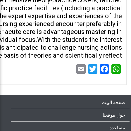
.Intensive theory-practice covers, tailored
ic practice facilities (including a practical
the expert expertise and experiences of the
ursing experienced encounter preferably in
 or acute care is advantageous mastering in
vidual focus.With the students the interest
 is anticipated to challenge nursing actions
 basis of theories and scientifically reflect.
Email
Twitter
Facebook
WhatsApp
صفحة البيت
حول موقعنا
مساعدة