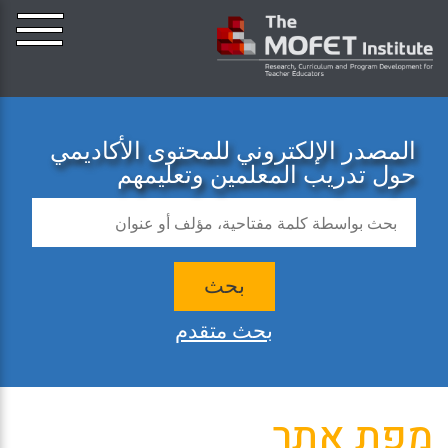
المصدر الإلكتروني للمحتوى الأكاديمي
حول تدريب المعلمين وتعليمهم
بحث
بحث متقدم
מפת אתר