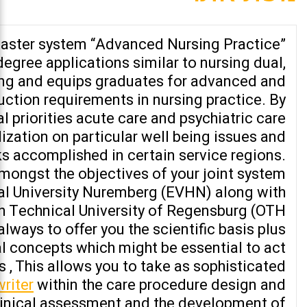
aster system “Advanced Nursing Practice”
degree applications similar to nursing dual,
ing and equips graduates for advanced and
uction requirements in nursing practice. By
al priorities acute care and psychiatric care
ization on particular well being issues and
s accomplished in certain service regions.
amongst the objectives of your joint system
al University Nuremberg (EVHN) along with
an Technical University of Regensburg (OTH
lways to offer you the scientific basis plus
 concepts which might be essential to act
s , This allows you to take as sophisticated
writer
within the care procedure design and
linical assessment and the development of