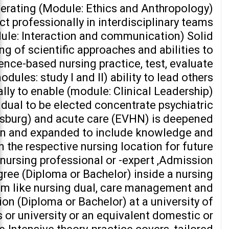
erating (Module: Ethics and Anthropology)
act professionally in interdisciplinary teams
ule: Interaction and communication) Solid
g of scientific approaches and abilities to
ence-based nursing practice, test, evaluate
dules: study I and II) ability to lead others
lly to enable (module: Clinical Leadership)
vidual to be elected concentrate psychiatric
sburg) and acute care (EVHN) is deepened
on and expanded to include knowledge and
 the respective nursing location for future
 nursing professional or -expert ,Admission
egree (Diploma or Bachelor) inside a nursing
em like nursing dual, care management and
on (Diploma or Bachelor) at a university of
 or university or an equivalent domestic or