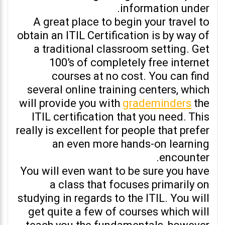
information under.
A great place to begin your travel to
obtain an ITIL Certification is by way of
a traditional classroom setting. Get
100’s of completely free internet
courses at no cost. You can find
several online training centers, which
will provide you with
grademinders
the
ITIL certification that you need. This
really is excellent for people that prefer
an even more hands-on learning
encounter.
You will even want to be sure you have
a class that focuses primarily on
studying in regards to the ITIL. You will
get quite a few of courses which will