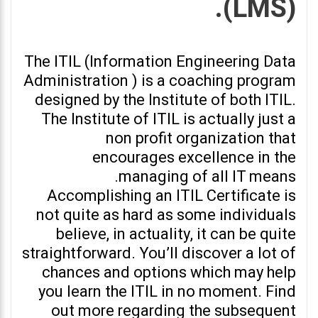
(LMS).
The ITIL (Information Engineering Data
Administration ) is a coaching program
designed by the Institute of both ITIL.
The Institute of ITIL is actually just a
non profit organization that
encourages excellence in the
managing of all IT means.
Accomplishing an ITIL Certificate is
not quite as hard as some individuals
believe, in actuality, it can be quite
straightforward. You’ll discover a lot of
chances and options which may help
you learn the ITIL in no moment. Find
out more regarding the subsequent