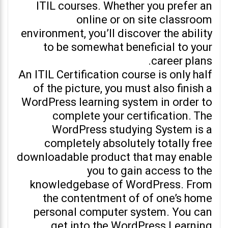
ITIL courses. Whether you prefer an
online or on site classroom
environment, you’ll discover the ability
to be somewhat beneficial to your
career plans.
An ITIL Certification course is only half
of the picture, you must also finish a
WordPress learning system in order to
complete your certification. The
WordPress studying System is a
completely absolutely totally free
downloadable product that may enable
you to gain access to the
knowledgebase of WordPress. From
the contentment of of one’s home
personal computer system. You can
get into the WordPress Learning