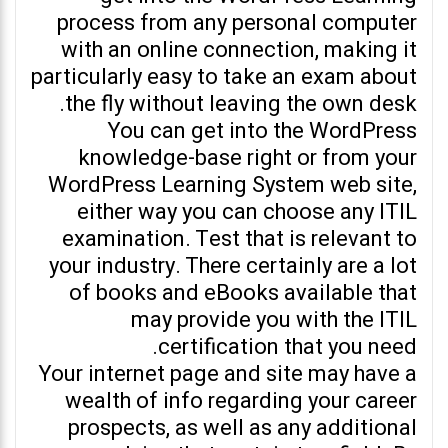
process from any personal computer
with an online connection, making it
particularly easy to take an exam about
the fly without leaving the own desk.
You can get into the WordPress
knowledge-base right or from your
WordPress Learning System web site,
either way you can choose any ITIL
examination. Test that is relevant to
your industry. There certainly are a lot
of books and eBooks available that
may provide you with the ITIL
certification that you need.
Your internet page and site may have a
wealth of info regarding your career
prospects, as well as any additional