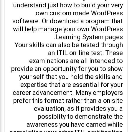
understand just how to build your very
own custom made WordPress
software. Or download a program that
will help manage your own WordPress
Learning System pages.
Your skills can also be tested through
an ITIL on-line test. These
examinations are all intended to
provide an opportunity for you to show
your self that you hold the skills and
expertise that are essential for your
career advancement. Many employers
prefer this format rather than a on site
evaluation, as it provides you a
possiblity to demonstrate the
awareness you have earned while