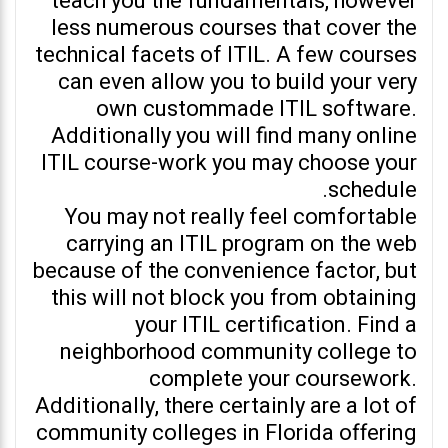
teach you the fundamentals, however
less numerous courses that cover the
technical facets of ITIL. A few courses
can even allow you to build your very
own custommade ITIL software.
Additionally you will find many online
ITIL course-work you may choose your
schedule.
You may not really feel comfortable
carrying an ITIL program on the web
because of the convenience factor, but
this will not block you from obtaining
your ITIL certification. Find a
neighborhood community college to
complete your coursework.
Additionally, there certainly are a lot of
community colleges in Florida offering