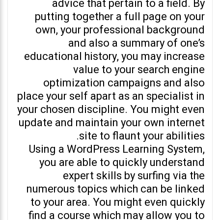
advice that pertain to a field. By
putting together a full page on your
own, your professional background
and also a summary of one’s
educational history, you may increase
value to your search engine
optimization campaigns and also
place your self apart as an specialist in
your chosen discipline. You might even
update and maintain your own internet
site to flaunt your abilities.
Using a WordPress Learning System,
you are able to quickly understand
expert skills by surfing via the
numerous topics which can be linked
to your area. You might even quickly
find a course which may allow you to