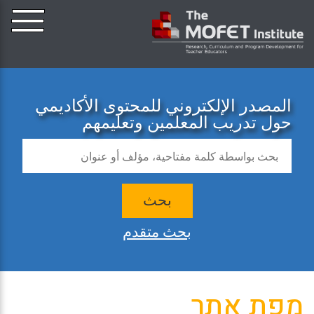
المصدر الإلكتروني للمحتوى الأكاديمي
حول تدريب المعلمين وتعليمهم
بحث
بحث متقدم
מפת אתר