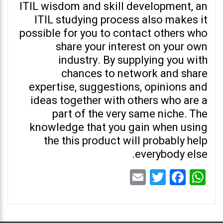
ITIL wisdom and skill development, an
ITIL studying process also makes it
possible for you to contact others who
share your interest on your own
industry. By supplying you with
chances to network and share
expertise, suggestions, opinions and
ideas together with others who are a
part of the very same niche. The
knowledge that you gain when using
the this product will probably help
everybody else.
Email
Twitter
Facebook
WhatsApp