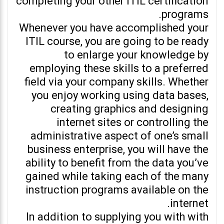
completing your other ITIL certification
programs.
Whenever you have accomplished your
ITIL course, you are going to be ready
to enlarge your knowledge by
employing these skills to a preferred
field via your company skills. Whether
you enjoy working using data bases,
creating graphics and designing
internet sites or controlling the
administrative aspect of one’s small
business enterprise, you will have the
ability to benefit from the data you’ve
gained while taking each of the many
instruction programs available on the
internet.
In addition to supplying you with with