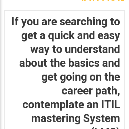
If you are searching to
get a quick and easy
way to understand
about the basics and
get going on the
career path,
contemplate an ITIL
mastering System