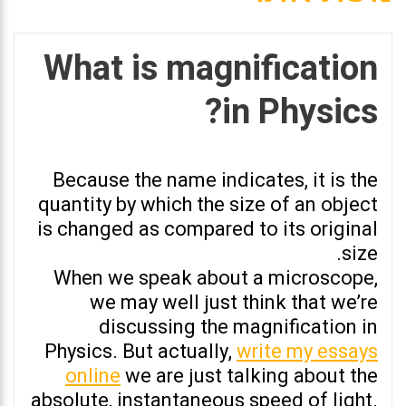
What is magnification
in Physics?
Because the name indicates, it is the
quantity by which the size of an object
is changed as compared to its original
size.
When we speak about a microscope,
we may well just think that we’re
discussing the magnification in
Physics. But actually,
write my essays
online
we are just talking about the
absolute, instantaneous speed of light.