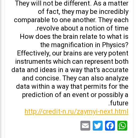
They will not be different. As a matter
of fact, they may be incredibly
comparable to one another. They each
revolve about a notion of time.
How does the brain relate to what is
the magnification in Physics?
Effectively, our brains are very potent
instruments which can represent both
data and ideas in a way that’s accurate
and concise. They can also analyze
data within a way that permits for the
prediction of an event or possibly a
future.
http://credit-n.ru/zaymyi-next.html
Email
Twitter
Facebook
WhatsApp