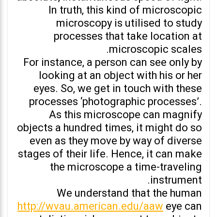
In truth, this kind of microscopic
microscopy is utilised to study
processes that take location at
microscopic scales.
For instance, a person can see only by
looking at an object with his or her
eyes. So, we get in touch with these
processes ‘photographic processes’.
As this microscope can magnify
objects a hundred times, it might do so
even as they move by way of diverse
stages of their life. Hence, it can make
the microscope a time-traveling
instrument.
We understand that the human
http://wvau.american.edu/aaw
eye can