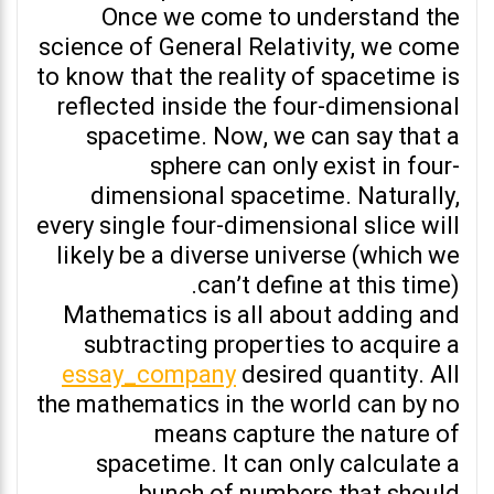
Once we come to understand the
science of General Relativity, we come
to know that the reality of spacetime is
reflected inside the four-dimensional
spacetime. Now, we can say that a
sphere can only exist in four-
dimensional spacetime. Naturally,
every single four-dimensional slice will
likely be a diverse universe (which we
can’t define at this time).
Mathematics is all about adding and
subtracting properties to acquire a
essay_company
desired quantity. All
the mathematics in the world can by no
means capture the nature of
spacetime. It can only calculate a