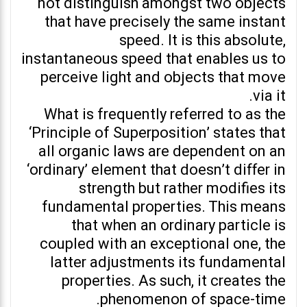
not distinguish amongst two objects
that have precisely the same instant
speed. It is this absolute,
instantaneous speed that enables us to
perceive light and objects that move
via it.
What is frequently referred to as the
‘Principle of Superposition’ states that
all organic laws are dependent on an
‘ordinary’ element that doesn’t differ in
strength but rather modifies its
fundamental properties. This means
that when an ordinary particle is
coupled with an exceptional one, the
latter adjustments its fundamental
properties. As such, it creates the
phenomenon of space-time.