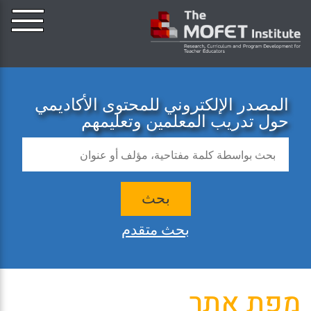
المصدر الإلكتروني للمحتوى الأكاديمي
حول تدريب المعلمين وتعليمهم
بحث
بحث متقدم
מפת אתר