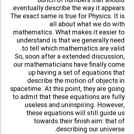
bunch of numbers that should
eventually describe the way it appears.
The exact same is true for Physics. It is
all about what we do with
mathematics. What makes it easier to
understand is that we generally need
to tell which mathematics are valid.
So, soon after a extended discussion,
our mathematicians have finally come
up having a set of equations that
describe the motion of objects in
spacetime. At this point, they are going
to admit that these equations are fully
useless and uninspiring. However,
these equations will still guide us
towards their finish aim: that of
describing our universe.